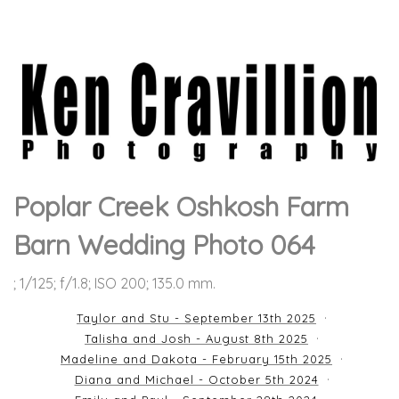
Poplar Creek Oshkosh Farm
Barn Wedding Photo 064
; 1/125; f/1.8; ISO 200; 135.0 mm.
Taylor and Stu - September 13th 2025
Talisha and Josh - August 8th 2025
Madeline and Dakota - February 15th 2025
Diana and Michael - October 5th 2024