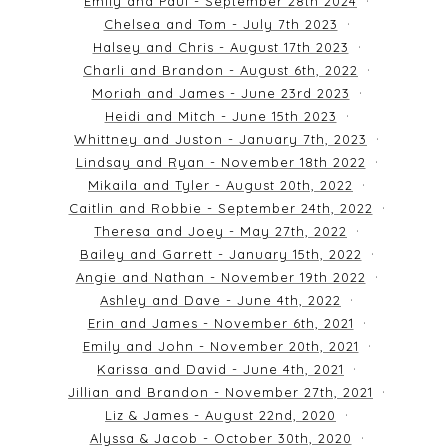
Emily and Paul - September 28th 2024
Chelsea and Tom - July 7th 2023
Halsey and Chris - August 17th 2023
Charli and Brandon - August 6th, 2022
Moriah and James - June 23rd 2023
Heidi and Mitch - June 15th 2023
Whittney and Juston - January 7th, 2023
Lindsay and Ryan - November 18th 2022
Mikaila and Tyler - August 20th, 2022
Caitlin and Robbie - September 24th, 2022
Theresa and Joey - May 27th, 2022
Bailey and Garrett - January 15th, 2022
Angie and Nathan - November 19th 2022
Ashley and Dave - June 4th, 2022
Erin and James - November 6th, 2021
Emily and John - November 20th, 2021
Karissa and David - June 4th, 2021
Jillian and Brandon - November 27th, 2021
Liz & James - August 22nd, 2020
Alyssa & Jacob - October 30th, 2020