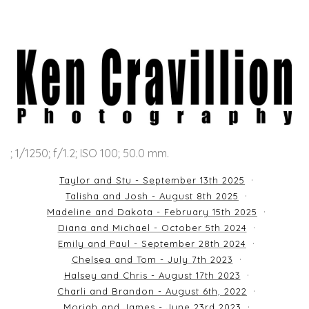
; 1/1250; f/1.2; ISO 100; 50.0 mm.
Taylor and Stu - September 13th 2025
Talisha and Josh - August 8th 2025
Madeline and Dakota - February 15th 2025
Diana and Michael - October 5th 2024
Emily and Paul - September 28th 2024
Chelsea and Tom - July 7th 2023
Halsey and Chris - August 17th 2023
Charli and Brandon - August 6th, 2022
Moriah and James - June 23rd 2023