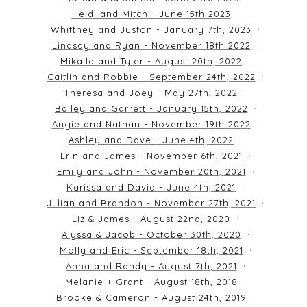
Heidi and Mitch - June 15th 2023
Whittney and Juston - January 7th, 2023
Lindsay and Ryan - November 18th 2022
Mikaila and Tyler - August 20th, 2022
Caitlin and Robbie - September 24th, 2022
Theresa and Joey - May 27th, 2022
Bailey and Garrett - January 15th, 2022
Angie and Nathan - November 19th 2022
Ashley and Dave - June 4th, 2022
Erin and James - November 6th, 2021
Emily and John - November 20th, 2021
Karissa and David - June 4th, 2021
Jillian and Brandon - November 27th, 2021
Liz & James - August 22nd, 2020
Alyssa & Jacob - October 30th, 2020
Molly and Eric - September 18th, 2021
Anna and Randy - August 7th, 2021
Melanie + Grant - August 18th, 2018
Brooke & Cameron - August 24th, 2019