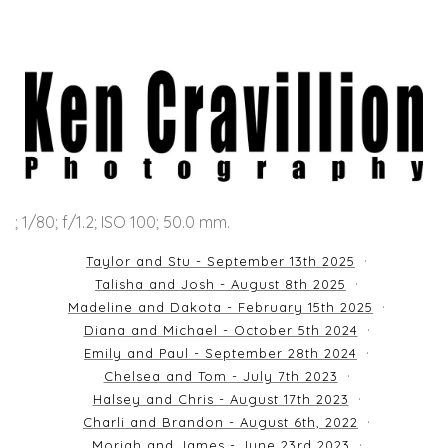
; 1/80; f/1.2; ISO 100; 50.0 mm.
Taylor and Stu - September 13th 2025
Talisha and Josh - August 8th 2025
Madeline and Dakota - February 15th 2025
Diana and Michael - October 5th 2024
Emily and Paul - September 28th 2024
Chelsea and Tom - July 7th 2023
Halsey and Chris - August 17th 2023
Charli and Brandon - August 6th, 2022
Moriah and James - June 23rd 2023