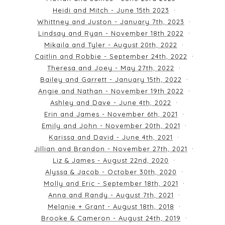
Heidi and Mitch - June 15th 2023
Whittney and Juston - January 7th, 2023
Lindsay and Ryan - November 18th 2022
Mikaila and Tyler - August 20th, 2022
Caitlin and Robbie - September 24th, 2022
Theresa and Joey - May 27th, 2022
Bailey and Garrett - January 15th, 2022
Angie and Nathan - November 19th 2022
Ashley and Dave - June 4th, 2022
Erin and James - November 6th, 2021
Emily and John - November 20th, 2021
Karissa and David - June 4th, 2021
Jillian and Brandon - November 27th, 2021
Liz & James - August 22nd, 2020
Alyssa & Jacob - October 30th, 2020
Molly and Eric - September 18th, 2021
Anna and Randy - August 7th, 2021
Melanie + Grant - August 18th, 2018
Brooke & Cameron - August 24th, 2019