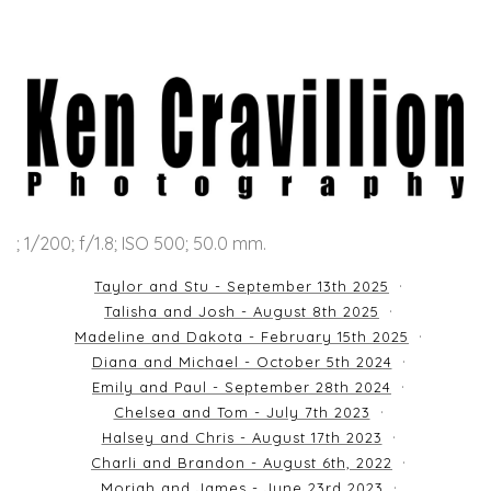
; 1/200; f/1.8; ISO 500; 50.0 mm.
Taylor and Stu - September 13th 2025
Talisha and Josh - August 8th 2025
Madeline and Dakota - February 15th 2025
Diana and Michael - October 5th 2024
Emily and Paul - September 28th 2024
Chelsea and Tom - July 7th 2023
Halsey and Chris - August 17th 2023
Charli and Brandon - August 6th, 2022
Moriah and James - June 23rd 2023