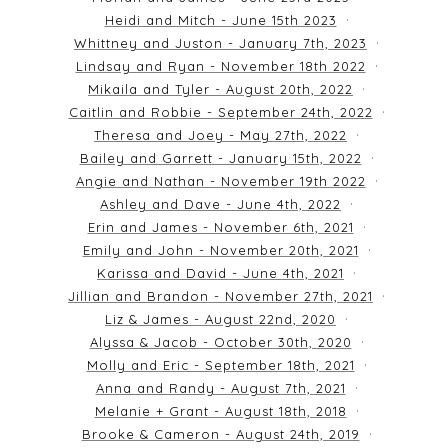
Heidi and Mitch - June 15th 2023
Whittney and Juston - January 7th, 2023
Lindsay and Ryan - November 18th 2022
Mikaila and Tyler - August 20th, 2022
Caitlin and Robbie - September 24th, 2022
Theresa and Joey - May 27th, 2022
Bailey and Garrett - January 15th, 2022
Angie and Nathan - November 19th 2022
Ashley and Dave - June 4th, 2022
Erin and James - November 6th, 2021
Emily and John - November 20th, 2021
Karissa and David - June 4th, 2021
Jillian and Brandon - November 27th, 2021
Liz & James - August 22nd, 2020
Alyssa & Jacob - October 30th, 2020
Molly and Eric - September 18th, 2021
Anna and Randy - August 7th, 2021
Melanie + Grant - August 18th, 2018
Brooke & Cameron - August 24th, 2019