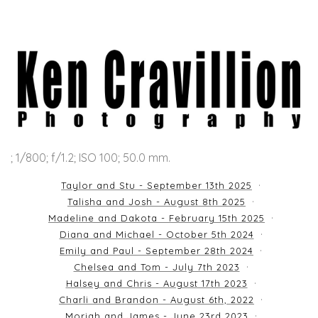
; 1/800; f/1.2; ISO 100; 50.0 mm.
Taylor and Stu - September 13th 2025
Talisha and Josh - August 8th 2025
Madeline and Dakota - February 15th 2025
Diana and Michael - October 5th 2024
Emily and Paul - September 28th 2024
Chelsea and Tom - July 7th 2023
Halsey and Chris - August 17th 2023
Charli and Brandon - August 6th, 2022
Moriah and James - June 23rd 2023