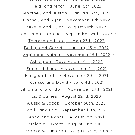
Heidi and Mitch - June 15th 2023
Whittney and Juston - January 7th, 2023
Lindsay and Ryan - November 18th 2022
Mikaila and Tyler - August 20th, 2022
Caitlin and Robbie - September 24th, 2022
Theresa and Joey - May 27th, 2022
Bailey and Garrett - January 15th, 2022
Angie and Nathan - November 19th 2022
Ashley and Dave - June 4th, 2022
Erin and James - November 6th, 2021
Emily and John - November 20th, 2021
Karissa and David - June 4th, 2021
Jillian and Brandon - November 27th, 2021
Liz & James - August 22nd, 2020
Alyssa & Jacob - October 30th, 2020
Molly and Eric - September 18th, 2021
Anna and Randy - August 7th, 2021
Melanie + Grant - August 18th, 2018
Brooke & Cameron - August 24th, 2019