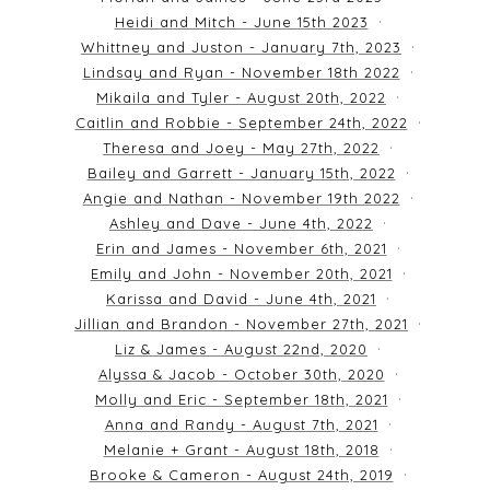
Heidi and Mitch - June 15th 2023
Whittney and Juston - January 7th, 2023
Lindsay and Ryan - November 18th 2022
Mikaila and Tyler - August 20th, 2022
Caitlin and Robbie - September 24th, 2022
Theresa and Joey - May 27th, 2022
Bailey and Garrett - January 15th, 2022
Angie and Nathan - November 19th 2022
Ashley and Dave - June 4th, 2022
Erin and James - November 6th, 2021
Emily and John - November 20th, 2021
Karissa and David - June 4th, 2021
Jillian and Brandon - November 27th, 2021
Liz & James - August 22nd, 2020
Alyssa & Jacob - October 30th, 2020
Molly and Eric - September 18th, 2021
Anna and Randy - August 7th, 2021
Melanie + Grant - August 18th, 2018
Brooke & Cameron - August 24th, 2019