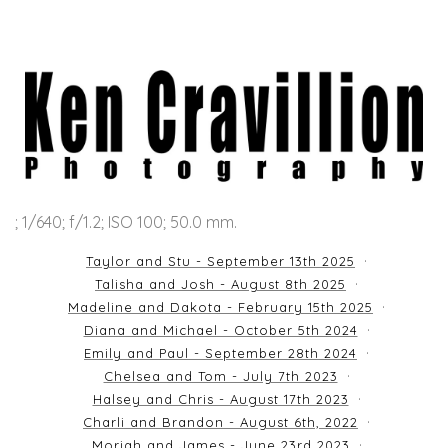
; 1/640; f/1.2; ISO 100; 50.0 mm.
Taylor and Stu - September 13th 2025
Talisha and Josh - August 8th 2025
Madeline and Dakota - February 15th 2025
Diana and Michael - October 5th 2024
Emily and Paul - September 28th 2024
Chelsea and Tom - July 7th 2023
Halsey and Chris - August 17th 2023
Charli and Brandon - August 6th, 2022
Moriah and James - June 23rd 2023