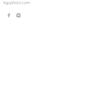
kgcphoto.com