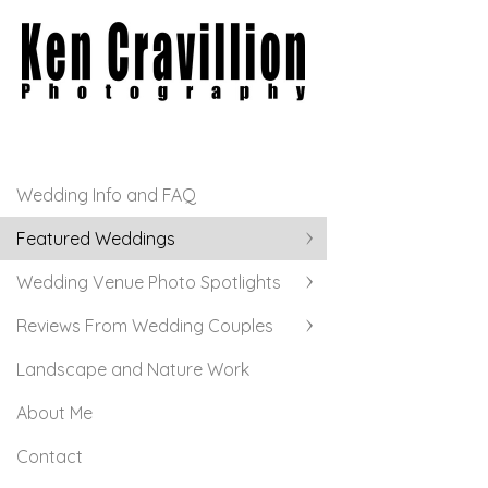
Wedding Info and FAQ
Featured Weddings
Wedding Venue Photo Spotlights
Reviews From Wedding Couples
Landscape and Nature Work
About Me
Contact