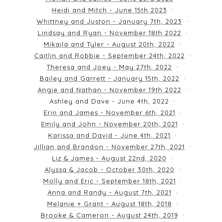
Heidi and Mitch - June 15th 2023
Whittney and Juston - January 7th, 2023
Lindsay and Ryan - November 18th 2022
Mikaila and Tyler - August 20th, 2022
Caitlin and Robbie - September 24th, 2022
Theresa and Joey - May 27th, 2022
Bailey and Garrett - January 15th, 2022
Angie and Nathan - November 19th 2022
Ashley and Dave - June 4th, 2022
Erin and James - November 6th, 2021
Emily and John - November 20th, 2021
Karissa and David - June 4th, 2021
Jillian and Brandon - November 27th, 2021
Liz & James - August 22nd, 2020
Alyssa & Jacob - October 30th, 2020
Molly and Eric - September 18th, 2021
Anna and Randy - August 7th, 2021
Melanie + Grant - August 18th, 2018
Brooke & Cameron - August 24th, 2019