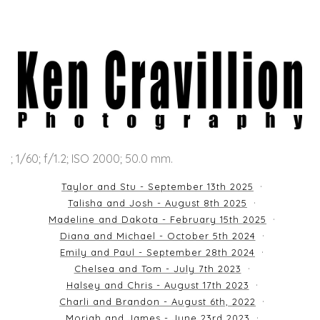
; 1/60; f/1.2; ISO 2000; 50.0 mm.
Taylor and Stu - September 13th 2025
Talisha and Josh - August 8th 2025
Madeline and Dakota - February 15th 2025
Diana and Michael - October 5th 2024
Emily and Paul - September 28th 2024
Chelsea and Tom - July 7th 2023
Halsey and Chris - August 17th 2023
Charli and Brandon - August 6th, 2022
Moriah and James - June 23rd 2023