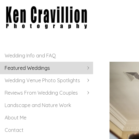
Wedding Info and FAQ
Featured Weddings
Wedding Venue Photo Spotlights
Reviews From Wedding Couples
Landscape and Nature Work
About Me
Contact