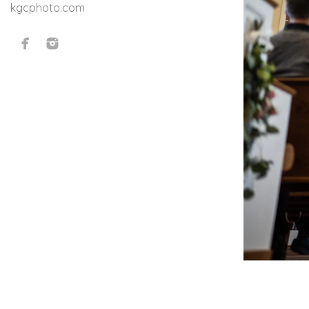
kgcphoto.com