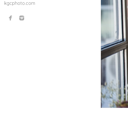
kgcphoto.com