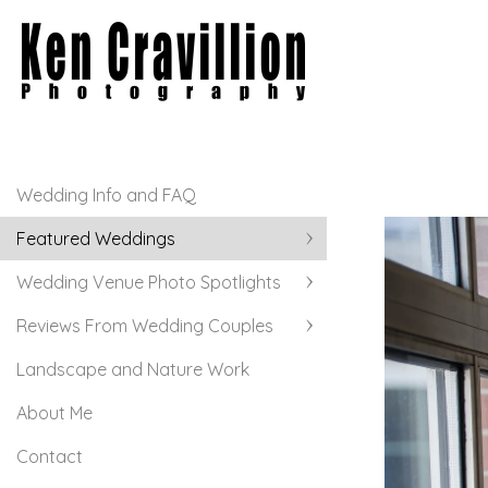
Wedding Info and FAQ
Featured Weddings
Wedding Venue Photo Spotlights
Reviews From Wedding Couples
Landscape and Nature Work
About Me
Contact