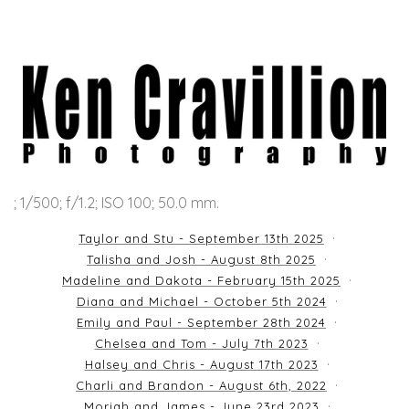
; 1/500; f/1.2; ISO 100; 50.0 mm.
Taylor and Stu - September 13th 2025
Talisha and Josh - August 8th 2025
Madeline and Dakota - February 15th 2025
Diana and Michael - October 5th 2024
Emily and Paul - September 28th 2024
Chelsea and Tom - July 7th 2023
Halsey and Chris - August 17th 2023
Charli and Brandon - August 6th, 2022
Moriah and James - June 23rd 2023