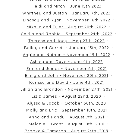
Heidi and Mitch - June 15th 2023
Whittney and Juston - January 7th, 2023
Lindsay and Ryan - November 18th 2022
Mikaila and Tyler - August 20th, 2022
Caitlin and Robbie - September 24th, 2022
Theresa and Joey - May 27th, 2022
Bailey and Garrett - January 15th, 2022
Angie and Nathan - November 19th 2022
Ashley and Dave - June 4th, 2022
Erin and James - November 6th, 2021
Emily and John - November 20th, 2021
Karissa and David - June 4th, 2021
Jillian and Brandon - November 27th, 2021
Liz & James - August 22nd, 2020
Alyssa & Jacob - October 30th, 2020
Molly and Eric - September 18th, 2021
Anna and Randy - August 7th, 2021
Melanie + Grant - August 18th, 2018
Brooke & Cameron - August 24th, 2019