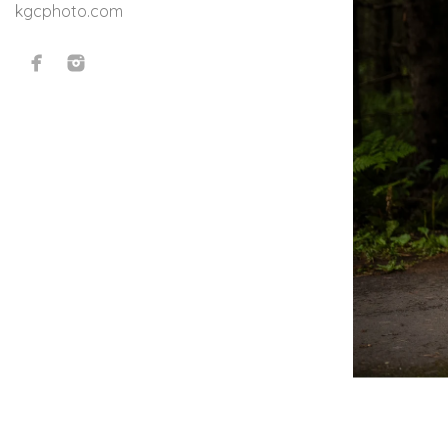
kgcphoto.com