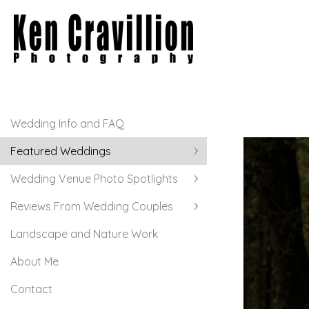
Wedding Info and FAQ
Featured Weddings
Wedding Venue Photo Spotlights
Reviews From Wedding Couples
Landscape and Nature Work
About Me
Contact