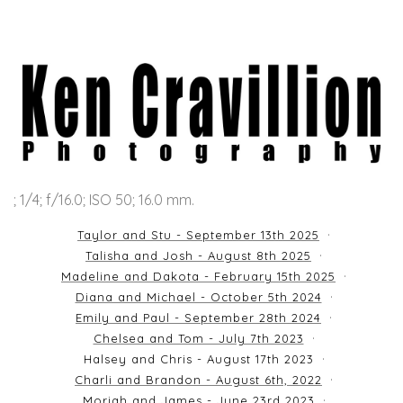
; 1/4; f/16.0; ISO 50; 16.0 mm.
Taylor and Stu - September 13th 2025
Talisha and Josh - August 8th 2025
Madeline and Dakota - February 15th 2025
Diana and Michael - October 5th 2024
Emily and Paul - September 28th 2024
Chelsea and Tom - July 7th 2023
Halsey and Chris - August 17th 2023
Charli and Brandon - August 6th, 2022
Moriah and James - June 23rd 2023