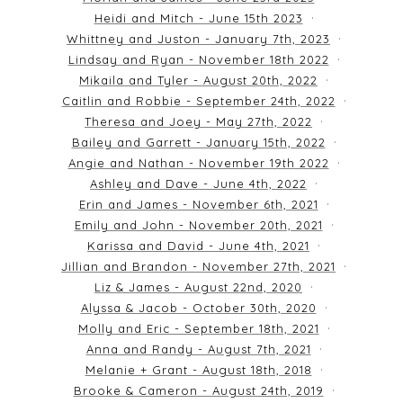
Heidi and Mitch - June 15th 2023
Whittney and Juston - January 7th, 2023
Lindsay and Ryan - November 18th 2022
Mikaila and Tyler - August 20th, 2022
Caitlin and Robbie - September 24th, 2022
Theresa and Joey - May 27th, 2022
Bailey and Garrett - January 15th, 2022
Angie and Nathan - November 19th 2022
Ashley and Dave - June 4th, 2022
Erin and James - November 6th, 2021
Emily and John - November 20th, 2021
Karissa and David - June 4th, 2021
Jillian and Brandon - November 27th, 2021
Liz & James - August 22nd, 2020
Alyssa & Jacob - October 30th, 2020
Molly and Eric - September 18th, 2021
Anna and Randy - August 7th, 2021
Melanie + Grant - August 18th, 2018
Brooke & Cameron - August 24th, 2019