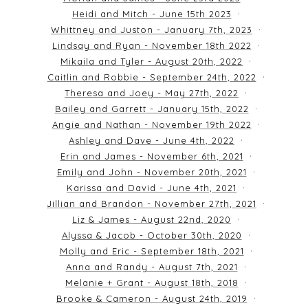
Heidi and Mitch - June 15th 2023
Whittney and Juston - January 7th, 2023
Lindsay and Ryan - November 18th 2022
Mikaila and Tyler - August 20th, 2022
Caitlin and Robbie - September 24th, 2022
Theresa and Joey - May 27th, 2022
Bailey and Garrett - January 15th, 2022
Angie and Nathan - November 19th 2022
Ashley and Dave - June 4th, 2022
Erin and James - November 6th, 2021
Emily and John - November 20th, 2021
Karissa and David - June 4th, 2021
Jillian and Brandon - November 27th, 2021
Liz & James - August 22nd, 2020
Alyssa & Jacob - October 30th, 2020
Molly and Eric - September 18th, 2021
Anna and Randy - August 7th, 2021
Melanie + Grant - August 18th, 2018
Brooke & Cameron - August 24th, 2019