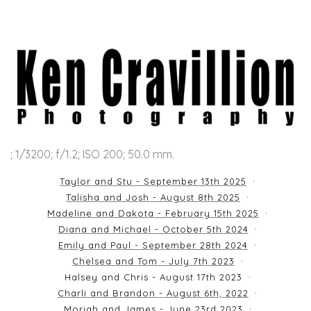
; 1/3200; f/1.2; ISO 200; 50.0 mm.
Taylor and Stu - September 13th 2025
Talisha and Josh - August 8th 2025
Madeline and Dakota - February 15th 2025
Diana and Michael - October 5th 2024
Emily and Paul - September 28th 2024
Chelsea and Tom - July 7th 2023
Halsey and Chris - August 17th 2023
Charli and Brandon - August 6th, 2022
Moriah and James - June 23rd 2023