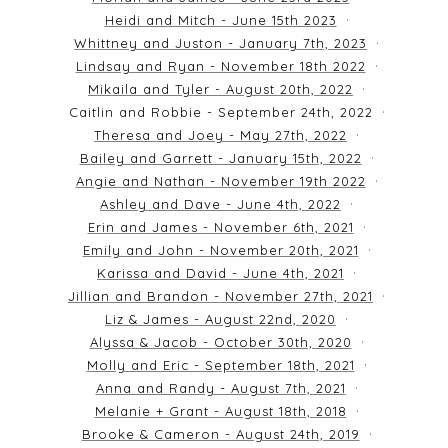
Heidi and Mitch - June 15th 2023
Whittney and Juston - January 7th, 2023
Lindsay and Ryan - November 18th 2022
Mikaila and Tyler - August 20th, 2022
Caitlin and Robbie - September 24th, 2022
Theresa and Joey - May 27th, 2022
Bailey and Garrett - January 15th, 2022
Angie and Nathan - November 19th 2022
Ashley and Dave - June 4th, 2022
Erin and James - November 6th, 2021
Emily and John - November 20th, 2021
Karissa and David - June 4th, 2021
Jillian and Brandon - November 27th, 2021
Liz & James - August 22nd, 2020
Alyssa & Jacob - October 30th, 2020
Molly and Eric - September 18th, 2021
Anna and Randy - August 7th, 2021
Melanie + Grant - August 18th, 2018
Brooke & Cameron - August 24th, 2019