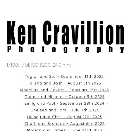
; 1/100; f/1.4; ISO 3200; 24.0 mm.
Taylor and Stu - September 13th 2025
Talisha and Josh - August 8th 2025
Madeline and Dakota - February 15th 2025
Diana and Michael - October 5th 2024
Emily and Paul - September 28th 2024
Chelsea and Tom - July 7th 2023
Halsey and Chris - August 17th 2023
Charli and Brandon - August 6th, 2022
Moriah and James - June 23rd 2023