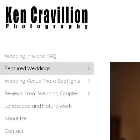
Wedding Info and FAQ
Featured Weddings
Wedding Venue Photo Spotlights
Reviews From Wedding Couples
Landscape and Nature Work
About Me
Contact