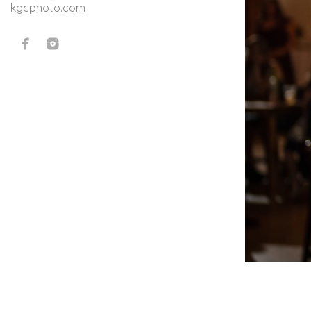
kgcphoto.com