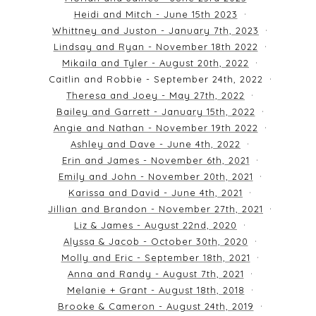
Heidi and Mitch - June 15th 2023
Whittney and Juston - January 7th, 2023
Lindsay and Ryan - November 18th 2022
Mikaila and Tyler - August 20th, 2022
Caitlin and Robbie - September 24th, 2022
Theresa and Joey - May 27th, 2022
Bailey and Garrett - January 15th, 2022
Angie and Nathan - November 19th 2022
Ashley and Dave - June 4th, 2022
Erin and James - November 6th, 2021
Emily and John - November 20th, 2021
Karissa and David - June 4th, 2021
Jillian and Brandon - November 27th, 2021
Liz & James - August 22nd, 2020
Alyssa & Jacob - October 30th, 2020
Molly and Eric - September 18th, 2021
Anna and Randy - August 7th, 2021
Melanie + Grant - August 18th, 2018
Brooke & Cameron - August 24th, 2019