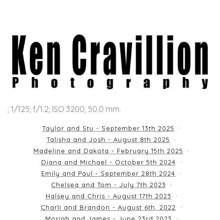
; 1/125; f/1.2; ISO 3200; 50.0 mm.
Taylor and Stu - September 13th 2025
Talisha and Josh - August 8th 2025
Madeline and Dakota - February 15th 2025
Diana and Michael - October 5th 2024
Emily and Paul - September 28th 2024
Chelsea and Tom - July 7th 2023
Halsey and Chris - August 17th 2023
Charli and Brandon - August 6th, 2022
Moriah and James - June 23rd 2023