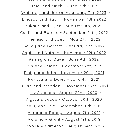
Heidi and Mitch - June 15th 2023
Whittney and Juston - January 7th, 2023
Lindsay and Ryan - November 18th 2022
Mikaila and Tyler - August 20th, 2022
Caitlin and Robbie - September 24th, 2022
Theresa and Joey - May 27th, 2022
Bailey and Garrett - January 15th, 2022
Angie and Nathan - November 19th 2022
Ashley and Dave - June 4th, 2022
Erin and James - November 6th, 2021
Emily and John - November 20th, 2021
Karissa and David - June 4th, 2021
Jillian and Brandon - November 27th, 2021
Liz & James - August 22nd, 2020
Alyssa & Jacob - October 30th, 2020
Molly and Eric - September 18th, 2021
Anna and Randy - August 7th, 2021
Melanie + Grant - August 18th, 2018
Brooke & Cameron - August 24th, 2019