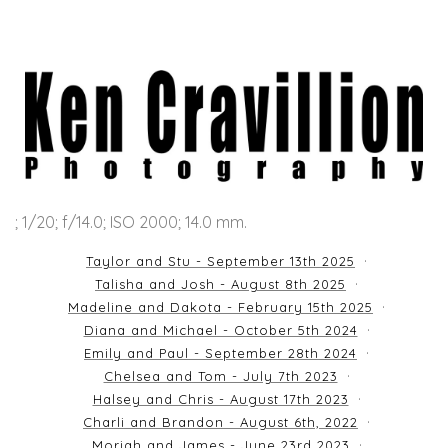
; 1/20; f/14.0; ISO 2000; 14.0 mm.
Taylor and Stu - September 13th 2025
Talisha and Josh - August 8th 2025
Madeline and Dakota - February 15th 2025
Diana and Michael - October 5th 2024
Emily and Paul - September 28th 2024
Chelsea and Tom - July 7th 2023
Halsey and Chris - August 17th 2023
Charli and Brandon - August 6th, 2022
Moriah and James - June 23rd 2023