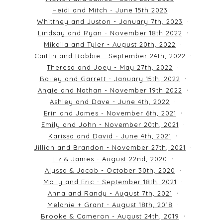
Heidi and Mitch - June 15th 2023
Whittney and Juston - January 7th, 2023
Lindsay and Ryan - November 18th 2022
Mikaila and Tyler - August 20th, 2022
Caitlin and Robbie - September 24th, 2022
Theresa and Joey - May 27th, 2022
Bailey and Garrett - January 15th, 2022
Angie and Nathan - November 19th 2022
Ashley and Dave - June 4th, 2022
Erin and James - November 6th, 2021
Emily and John - November 20th, 2021
Karissa and David - June 4th, 2021
Jillian and Brandon - November 27th, 2021
Liz & James - August 22nd, 2020
Alyssa & Jacob - October 30th, 2020
Molly and Eric - September 18th, 2021
Anna and Randy - August 7th, 2021
Melanie + Grant - August 18th, 2018
Brooke & Cameron - August 24th, 2019