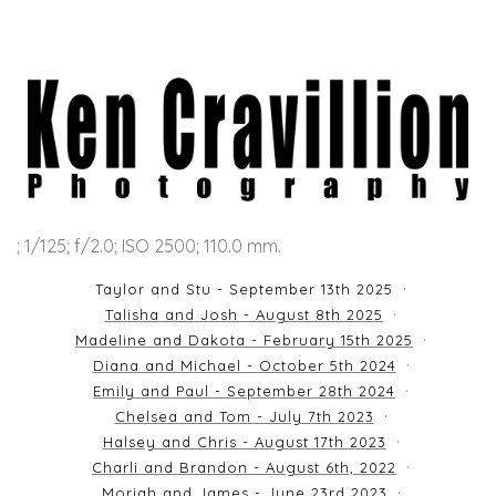
; 1/125; f/2.0; ISO 2500; 110.0 mm.
Taylor and Stu - September 13th 2025
Talisha and Josh - August 8th 2025
Madeline and Dakota - February 15th 2025
Diana and Michael - October 5th 2024
Emily and Paul - September 28th 2024
Chelsea and Tom - July 7th 2023
Halsey and Chris - August 17th 2023
Charli and Brandon - August 6th, 2022
Moriah and James - June 23rd 2023