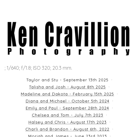
; 1/640; f/1.8; ISO 320; 20.3 mm.
Taylor and Stu - September 13th 2025
Talisha and Josh - August 8th 2025
Madeline and Dakota - February 15th 2025
Diana and Michael - October 5th 2024
Emily and Paul - September 28th 2024
Chelsea and Tom - July 7th 2023
Halsey and Chris - August 17th 2023
Charli and Brandon - August 6th, 2022
Moriah and James - June 23rd 2023