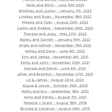
Heidi and Mitch - June 15th 2023
Whittney and Juston - January 7th, 2023
Lindsay and Ryan - November 18th 2022
Mikaila and Tyler - August 20th, 2022
Caitlin and Robbie - September 24th, 2022
Theresa and Joey - May 27th, 2022
Bailey and Garrett - January 15th, 2022
Angie and Nathan - November 19th 2022
Ashley and Dave - June 4th, 2022
Erin and James - November 6th, 2021
Emily and John - November 20th, 2021
Karissa and David - June 4th, 2021
Jillian and Brandon - November 27th, 2021
Liz & James - August 22nd, 2020
Alyssa & Jacob - October 30th, 2020
Molly and Eric - September 18th, 2021
Anna and Randy - August 7th, 2021
Melanie + Grant - August 18th, 2018
Brooke & Cameron - August 24th, 2019