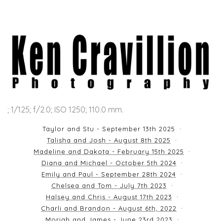
; 1/125; f/2.0; ISO 1250; 110.0 mm.
Taylor and Stu - September 13th 2025
Talisha and Josh - August 8th 2025
Madeline and Dakota - February 15th 2025
Diana and Michael - October 5th 2024
Emily and Paul - September 28th 2024
Chelsea and Tom - July 7th 2023
Halsey and Chris - August 17th 2023
Charli and Brandon - August 6th, 2022
Moriah and James - June 23rd 2023