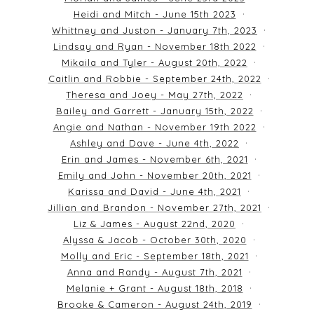
Heidi and Mitch - June 15th 2023
Whittney and Juston - January 7th, 2023
Lindsay and Ryan - November 18th 2022
Mikaila and Tyler - August 20th, 2022
Caitlin and Robbie - September 24th, 2022
Theresa and Joey - May 27th, 2022
Bailey and Garrett - January 15th, 2022
Angie and Nathan - November 19th 2022
Ashley and Dave - June 4th, 2022
Erin and James - November 6th, 2021
Emily and John - November 20th, 2021
Karissa and David - June 4th, 2021
Jillian and Brandon - November 27th, 2021
Liz & James - August 22nd, 2020
Alyssa & Jacob - October 30th, 2020
Molly and Eric - September 18th, 2021
Anna and Randy - August 7th, 2021
Melanie + Grant - August 18th, 2018
Brooke & Cameron - August 24th, 2019