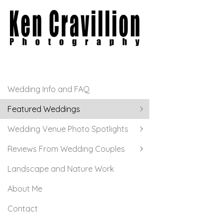
Wedding Info and FAQ
Featured Weddings
Wedding Venue Photo Spotlights
Reviews From Wedding Couples
Landscape and Nature Work
About Me
Contact