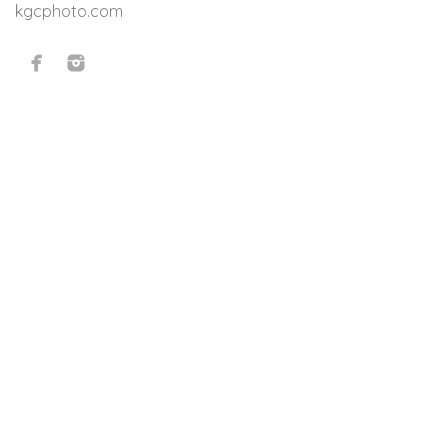
kgcphoto.com