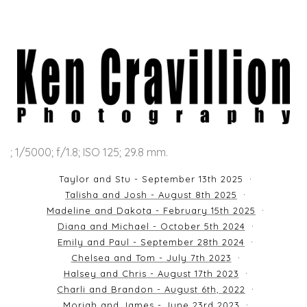
; 1/5000; f/1.8; ISO 125; 29.8 mm.
Taylor and Stu - September 13th 2025
Talisha and Josh - August 8th 2025
Madeline and Dakota - February 15th 2025
Diana and Michael - October 5th 2024
Emily and Paul - September 28th 2024
Chelsea and Tom - July 7th 2023
Halsey and Chris - August 17th 2023
Charli and Brandon - August 6th, 2022
Moriah and James - June 23rd 2023