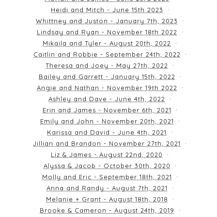
Heidi and Mitch - June 15th 2023
Whittney and Juston - January 7th, 2023
Lindsay and Ryan - November 18th 2022
Mikaila and Tyler - August 20th, 2022
Caitlin and Robbie - September 24th, 2022
Theresa and Joey - May 27th, 2022
Bailey and Garrett - January 15th, 2022
Angie and Nathan - November 19th 2022
Ashley and Dave - June 4th, 2022
Erin and James - November 6th, 2021
Emily and John - November 20th, 2021
Karissa and David - June 4th, 2021
Jillian and Brandon - November 27th, 2021
Liz & James - August 22nd, 2020
Alyssa & Jacob - October 30th, 2020
Molly and Eric - September 18th, 2021
Anna and Randy - August 7th, 2021
Melanie + Grant - August 18th, 2018
Brooke & Cameron - August 24th, 2019