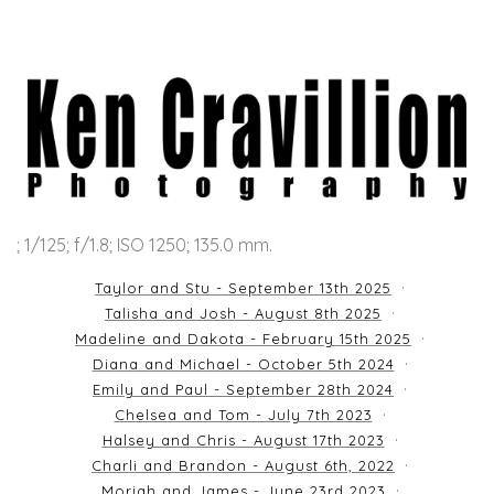
; 1/125; f/1.8; ISO 1250; 135.0 mm.
Taylor and Stu - September 13th 2025
Talisha and Josh - August 8th 2025
Madeline and Dakota - February 15th 2025
Diana and Michael - October 5th 2024
Emily and Paul - September 28th 2024
Chelsea and Tom - July 7th 2023
Halsey and Chris - August 17th 2023
Charli and Brandon - August 6th, 2022
Moriah and James - June 23rd 2023