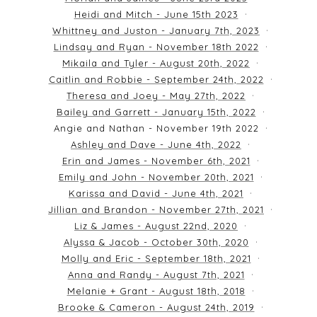
Heidi and Mitch - June 15th 2023
Whittney and Juston - January 7th, 2023
Lindsay and Ryan - November 18th 2022
Mikaila and Tyler - August 20th, 2022
Caitlin and Robbie - September 24th, 2022
Theresa and Joey - May 27th, 2022
Bailey and Garrett - January 15th, 2022
Angie and Nathan - November 19th 2022
Ashley and Dave - June 4th, 2022
Erin and James - November 6th, 2021
Emily and John - November 20th, 2021
Karissa and David - June 4th, 2021
Jillian and Brandon - November 27th, 2021
Liz & James - August 22nd, 2020
Alyssa & Jacob - October 30th, 2020
Molly and Eric - September 18th, 2021
Anna and Randy - August 7th, 2021
Melanie + Grant - August 18th, 2018
Brooke & Cameron - August 24th, 2019