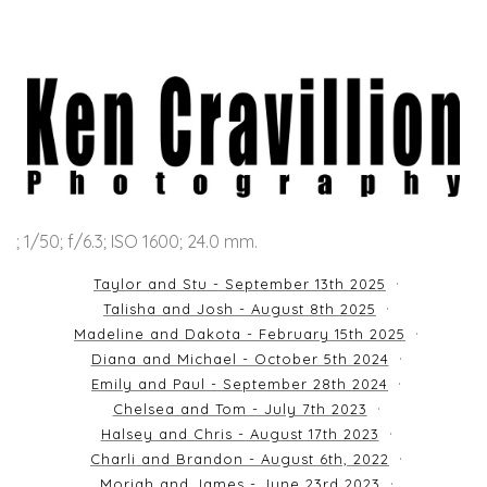
; 1/50; f/6.3; ISO 1600; 24.0 mm.
Taylor and Stu - September 13th 2025
Talisha and Josh - August 8th 2025
Madeline and Dakota - February 15th 2025
Diana and Michael - October 5th 2024
Emily and Paul - September 28th 2024
Chelsea and Tom - July 7th 2023
Halsey and Chris - August 17th 2023
Charli and Brandon - August 6th, 2022
Moriah and James - June 23rd 2023