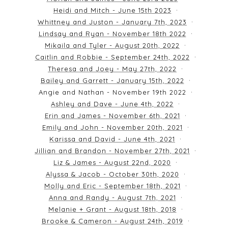
Heidi and Mitch - June 15th 2023
Whittney and Juston - January 7th, 2023
Lindsay and Ryan - November 18th 2022
Mikaila and Tyler - August 20th, 2022
Caitlin and Robbie - September 24th, 2022
Theresa and Joey - May 27th, 2022
Bailey and Garrett - January 15th, 2022
Angie and Nathan - November 19th 2022
Ashley and Dave - June 4th, 2022
Erin and James - November 6th, 2021
Emily and John - November 20th, 2021
Karissa and David - June 4th, 2021
Jillian and Brandon - November 27th, 2021
Liz & James - August 22nd, 2020
Alyssa & Jacob - October 30th, 2020
Molly and Eric - September 18th, 2021
Anna and Randy - August 7th, 2021
Melanie + Grant - August 18th, 2018
Brooke & Cameron - August 24th, 2019