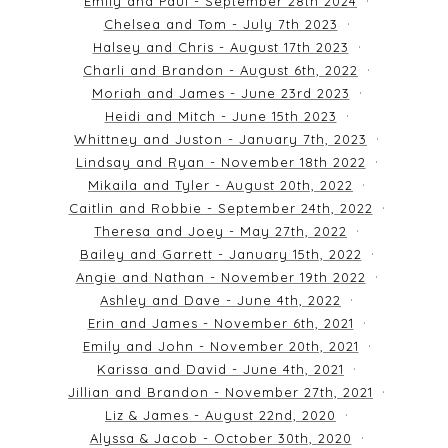
Emily and Paul - September 28th 2024
Chelsea and Tom - July 7th 2023
Halsey and Chris - August 17th 2023
Charli and Brandon - August 6th, 2022
Moriah and James - June 23rd 2023
Heidi and Mitch - June 15th 2023
Whittney and Juston - January 7th, 2023
Lindsay and Ryan - November 18th 2022
Mikaila and Tyler - August 20th, 2022
Caitlin and Robbie - September 24th, 2022
Theresa and Joey - May 27th, 2022
Bailey and Garrett - January 15th, 2022
Angie and Nathan - November 19th 2022
Ashley and Dave - June 4th, 2022
Erin and James - November 6th, 2021
Emily and John - November 20th, 2021
Karissa and David - June 4th, 2021
Jillian and Brandon - November 27th, 2021
Liz & James - August 22nd, 2020
Alyssa & Jacob - October 30th, 2020