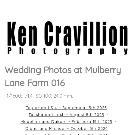
Wedding Photos at Mulberry
Lane Farm 016
; 1/1600; f/1.4; ISO 100; 24.0 mm.
Taylor and Stu - September 13th 2025
Talisha and Josh - August 8th 2025
Madeline and Dakota - February 15th 2025
Diana and Michael - October 5th 2024