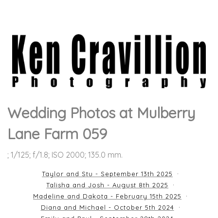
Wedding Photos at Mulberry
Lane Farm 059
; 1/125; f/1.8; ISO 2000; 135.0 mm.
Taylor and Stu - September 13th 2025
Talisha and Josh - August 8th 2025
Madeline and Dakota - February 15th 2025
Diana and Michael - October 5th 2024