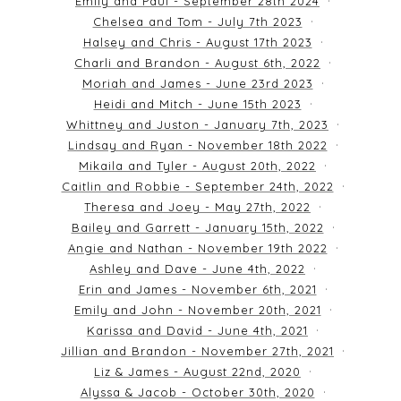
Emily and Paul - September 28th 2024
Chelsea and Tom - July 7th 2023
Halsey and Chris - August 17th 2023
Charli and Brandon - August 6th, 2022
Moriah and James - June 23rd 2023
Heidi and Mitch - June 15th 2023
Whittney and Juston - January 7th, 2023
Lindsay and Ryan - November 18th 2022
Mikaila and Tyler - August 20th, 2022
Caitlin and Robbie - September 24th, 2022
Theresa and Joey - May 27th, 2022
Bailey and Garrett - January 15th, 2022
Angie and Nathan - November 19th 2022
Ashley and Dave - June 4th, 2022
Erin and James - November 6th, 2021
Emily and John - November 20th, 2021
Karissa and David - June 4th, 2021
Jillian and Brandon - November 27th, 2021
Liz & James - August 22nd, 2020
Alyssa & Jacob - October 30th, 2020