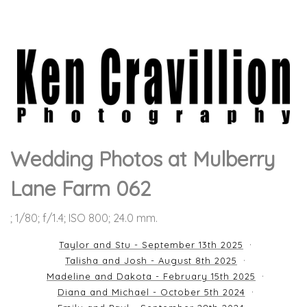
Wedding Photos at Mulberry
Lane Farm 062
; 1/80; f/1.4; ISO 800; 24.0 mm.
Taylor and Stu - September 13th 2025
Talisha and Josh - August 8th 2025
Madeline and Dakota - February 15th 2025
Diana and Michael - October 5th 2024