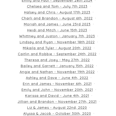
Emily and Paul - September 28th 2024
Chelsea and Tom - July 7th 2023
Halsey and Chris - August 17th 2023
Charli and Brandon - August 6th, 2022
Moriah and James - June 23rd 2023
Heidi and Mitch - June 15th 2023
Whittney and Juston - January 7th, 2023
Lindsay and Ryan - November 18th 2022
Mikaila and Tyler - August 20th, 2022
Caitlin and Robbie - September 24th, 2022
Theresa and Joey - May 27th, 2022
Bailey and Garrett - January 15th, 2022
Angie and Nathan - November 19th 2022
Ashley and Dave - June 4th, 2022
Erin and James - November 6th, 2021
Emily and John - November 20th, 2021
Karissa and David - June 4th, 2021
Jillian and Brandon - November 27th, 2021
Liz & James - August 22nd, 2020
Alyssa & Jacob - October 30th, 2020