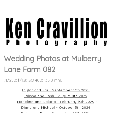
Wedding Photos at Mulberry
Lane Farm 082
; 1/250; f/1.8; ISO 400; 135.0 mm.
Taylor and Stu - September 13th 2025
Talisha and Josh - August 8th 2025
Madeline and Dakota - February 15th 2025
Diana and Michael - October 5th 2024