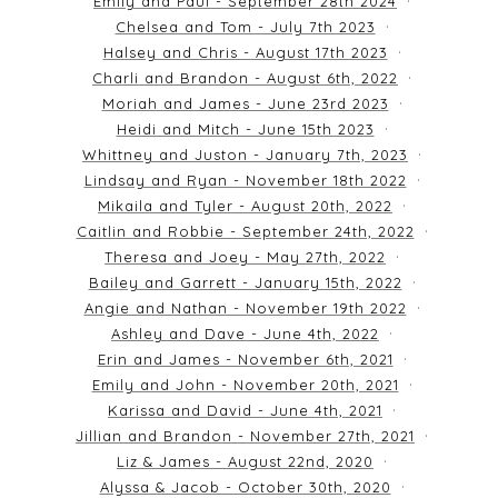
Emily and Paul - September 28th 2024
Chelsea and Tom - July 7th 2023
Halsey and Chris - August 17th 2023
Charli and Brandon - August 6th, 2022
Moriah and James - June 23rd 2023
Heidi and Mitch - June 15th 2023
Whittney and Juston - January 7th, 2023
Lindsay and Ryan - November 18th 2022
Mikaila and Tyler - August 20th, 2022
Caitlin and Robbie - September 24th, 2022
Theresa and Joey - May 27th, 2022
Bailey and Garrett - January 15th, 2022
Angie and Nathan - November 19th 2022
Ashley and Dave - June 4th, 2022
Erin and James - November 6th, 2021
Emily and John - November 20th, 2021
Karissa and David - June 4th, 2021
Jillian and Brandon - November 27th, 2021
Liz & James - August 22nd, 2020
Alyssa & Jacob - October 30th, 2020