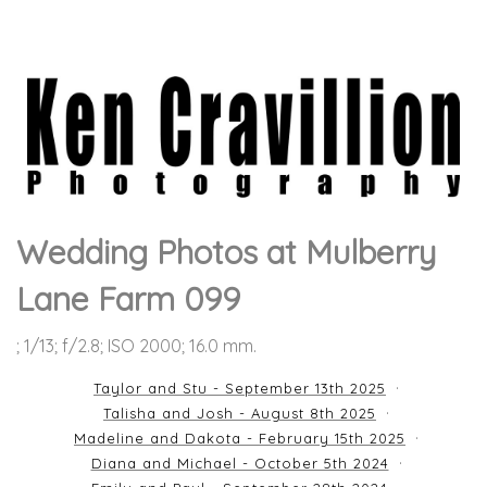
Wedding Photos at Mulberry
Lane Farm 099
; 1/13; f/2.8; ISO 2000; 16.0 mm.
Taylor and Stu - September 13th 2025
Talisha and Josh - August 8th 2025
Madeline and Dakota - February 15th 2025
Diana and Michael - October 5th 2024