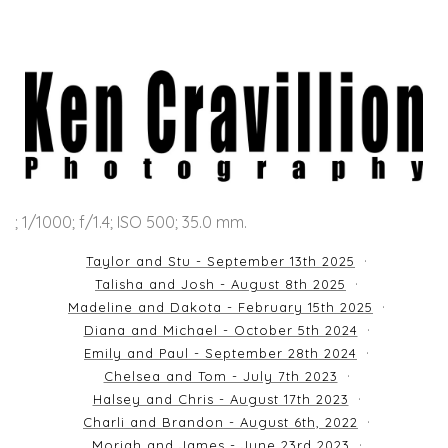
; 1/1000; f/1.4; ISO 500; 35.0 mm.
Taylor and Stu - September 13th 2025
Talisha and Josh - August 8th 2025
Madeline and Dakota - February 15th 2025
Diana and Michael - October 5th 2024
Emily and Paul - September 28th 2024
Chelsea and Tom - July 7th 2023
Halsey and Chris - August 17th 2023
Charli and Brandon - August 6th, 2022
Moriah and James - June 23rd 2023