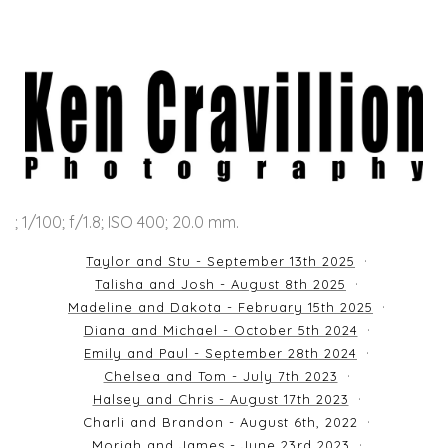
; 1/100; f/1.8; ISO 400; 20.0 mm.
Taylor and Stu - September 13th 2025
Talisha and Josh - August 8th 2025
Madeline and Dakota - February 15th 2025
Diana and Michael - October 5th 2024
Emily and Paul - September 28th 2024
Chelsea and Tom - July 7th 2023
Halsey and Chris - August 17th 2023
Charli and Brandon - August 6th, 2022
Moriah and James - June 23rd 2023