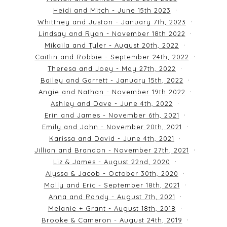
Heidi and Mitch - June 15th 2023
Whittney and Juston - January 7th, 2023
Lindsay and Ryan - November 18th 2022
Mikaila and Tyler - August 20th, 2022
Caitlin and Robbie - September 24th, 2022
Theresa and Joey - May 27th, 2022
Bailey and Garrett - January 15th, 2022
Angie and Nathan - November 19th 2022
Ashley and Dave - June 4th, 2022
Erin and James - November 6th, 2021
Emily and John - November 20th, 2021
Karissa and David - June 4th, 2021
Jillian and Brandon - November 27th, 2021
Liz & James - August 22nd, 2020
Alyssa & Jacob - October 30th, 2020
Molly and Eric - September 18th, 2021
Anna and Randy - August 7th, 2021
Melanie + Grant - August 18th, 2018
Brooke & Cameron - August 24th, 2019