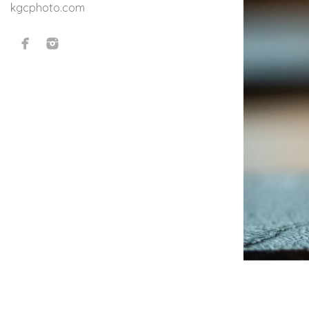
kgcphoto.com