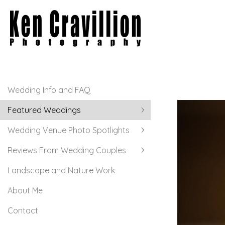
Wedding Info and FAQ
Featured Weddings
Wedding Venue Photo Spotlights
Reviews From Wedding Couples
Landscape and Nature Work
About Me
Contact