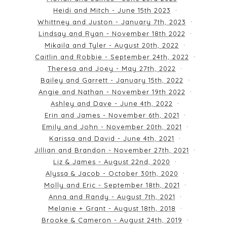
Heidi and Mitch - June 15th 2023
Whittney and Juston - January 7th, 2023
Lindsay and Ryan - November 18th 2022
Mikaila and Tyler - August 20th, 2022
Caitlin and Robbie - September 24th, 2022
Theresa and Joey - May 27th, 2022
Bailey and Garrett - January 15th, 2022
Angie and Nathan - November 19th 2022
Ashley and Dave - June 4th, 2022
Erin and James - November 6th, 2021
Emily and John - November 20th, 2021
Karissa and David - June 4th, 2021
Jillian and Brandon - November 27th, 2021
Liz & James - August 22nd, 2020
Alyssa & Jacob - October 30th, 2020
Molly and Eric - September 18th, 2021
Anna and Randy - August 7th, 2021
Melanie + Grant - August 18th, 2018
Brooke & Cameron - August 24th, 2019