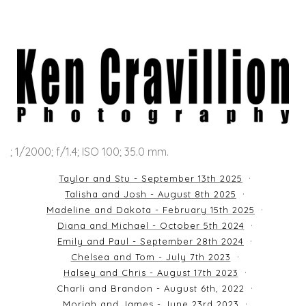
; 1/2000; f/1.4; ISO 100; 35.0 mm.
Taylor and Stu - September 13th 2025
Talisha and Josh - August 8th 2025
Madeline and Dakota - February 15th 2025
Diana and Michael - October 5th 2024
Emily and Paul - September 28th 2024
Chelsea and Tom - July 7th 2023
Halsey and Chris - August 17th 2023
Charli and Brandon - August 6th, 2022
Moriah and James - June 23rd 2023