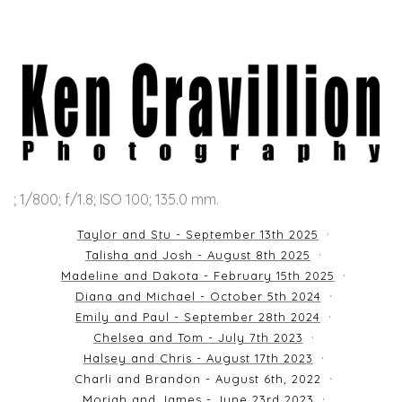
; 1/800; f/1.8; ISO 100; 135.0 mm.
Taylor and Stu - September 13th 2025
Talisha and Josh - August 8th 2025
Madeline and Dakota - February 15th 2025
Diana and Michael - October 5th 2024
Emily and Paul - September 28th 2024
Chelsea and Tom - July 7th 2023
Halsey and Chris - August 17th 2023
Charli and Brandon - August 6th, 2022
Moriah and James - June 23rd 2023