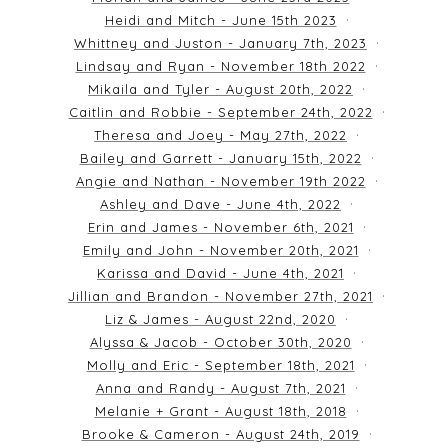
Heidi and Mitch - June 15th 2023
Whittney and Juston - January 7th, 2023
Lindsay and Ryan - November 18th 2022
Mikaila and Tyler - August 20th, 2022
Caitlin and Robbie - September 24th, 2022
Theresa and Joey - May 27th, 2022
Bailey and Garrett - January 15th, 2022
Angie and Nathan - November 19th 2022
Ashley and Dave - June 4th, 2022
Erin and James - November 6th, 2021
Emily and John - November 20th, 2021
Karissa and David - June 4th, 2021
Jillian and Brandon - November 27th, 2021
Liz & James - August 22nd, 2020
Alyssa & Jacob - October 30th, 2020
Molly and Eric - September 18th, 2021
Anna and Randy - August 7th, 2021
Melanie + Grant - August 18th, 2018
Brooke & Cameron - August 24th, 2019