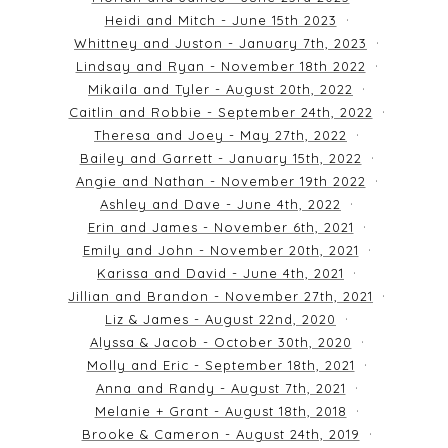
Heidi and Mitch - June 15th 2023
Whittney and Juston - January 7th, 2023
Lindsay and Ryan - November 18th 2022
Mikaila and Tyler - August 20th, 2022
Caitlin and Robbie - September 24th, 2022
Theresa and Joey - May 27th, 2022
Bailey and Garrett - January 15th, 2022
Angie and Nathan - November 19th 2022
Ashley and Dave - June 4th, 2022
Erin and James - November 6th, 2021
Emily and John - November 20th, 2021
Karissa and David - June 4th, 2021
Jillian and Brandon - November 27th, 2021
Liz & James - August 22nd, 2020
Alyssa & Jacob - October 30th, 2020
Molly and Eric - September 18th, 2021
Anna and Randy - August 7th, 2021
Melanie + Grant - August 18th, 2018
Brooke & Cameron - August 24th, 2019