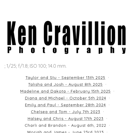
; 1/25; f/1.8; ISO 100; 14.0 mm.
Taylor and Stu - September 13th 2025
Talisha and Josh - August 8th 2025
Madeline and Dakota - February 15th 2025
Diana and Michael - October 5th 2024
Emily and Paul - September 28th 2024
Chelsea and Tom - July 7th 2023
Halsey and Chris - August 17th 2023
Charli and Brandon - August 6th, 2022
Moriah and James - June 23rd 2023