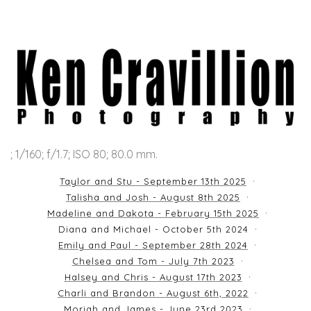
; 1/160; f/1.7; ISO 80; 80.0 mm.
Taylor and Stu - September 13th 2025
Talisha and Josh - August 8th 2025
Madeline and Dakota - February 15th 2025
Diana and Michael - October 5th 2024
Emily and Paul - September 28th 2024
Chelsea and Tom - July 7th 2023
Halsey and Chris - August 17th 2023
Charli and Brandon - August 6th, 2022
Moriah and James - June 23rd 2023