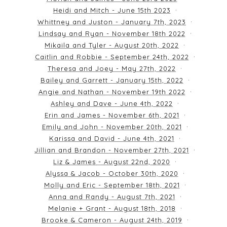
Heidi and Mitch - June 15th 2023
Whittney and Juston - January 7th, 2023
Lindsay and Ryan - November 18th 2022
Mikaila and Tyler - August 20th, 2022
Caitlin and Robbie - September 24th, 2022
Theresa and Joey - May 27th, 2022
Bailey and Garrett - January 15th, 2022
Angie and Nathan - November 19th 2022
Ashley and Dave - June 4th, 2022
Erin and James - November 6th, 2021
Emily and John - November 20th, 2021
Karissa and David - June 4th, 2021
Jillian and Brandon - November 27th, 2021
Liz & James - August 22nd, 2020
Alyssa & Jacob - October 30th, 2020
Molly and Eric - September 18th, 2021
Anna and Randy - August 7th, 2021
Melanie + Grant - August 18th, 2018
Brooke & Cameron - August 24th, 2019