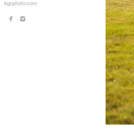
kgcphoto.com