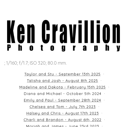
; 1/160; f/1.7; ISO 320; 80.0 mm.
Taylor and Stu - September 13th 2025
Talisha and Josh - August 8th 2025
Madeline and Dakota - February 15th 2025
Diana and Michael - October 5th 2024
Emily and Paul - September 28th 2024
Chelsea and Tom - July 7th 2023
Halsey and Chris - August 17th 2023
Charli and Brandon - August 6th, 2022
Moriah and James - June 23rd 2023