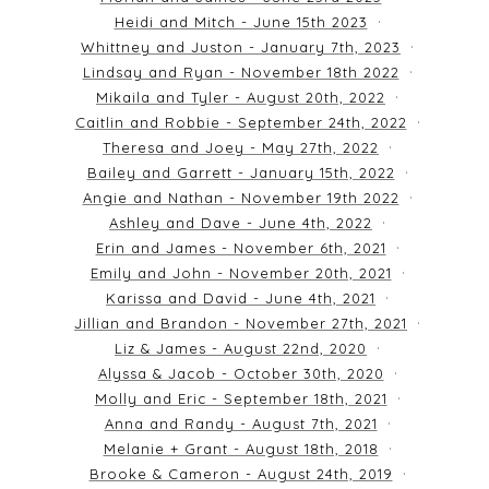
Heidi and Mitch - June 15th 2023
Whittney and Juston - January 7th, 2023
Lindsay and Ryan - November 18th 2022
Mikaila and Tyler - August 20th, 2022
Caitlin and Robbie - September 24th, 2022
Theresa and Joey - May 27th, 2022
Bailey and Garrett - January 15th, 2022
Angie and Nathan - November 19th 2022
Ashley and Dave - June 4th, 2022
Erin and James - November 6th, 2021
Emily and John - November 20th, 2021
Karissa and David - June 4th, 2021
Jillian and Brandon - November 27th, 2021
Liz & James - August 22nd, 2020
Alyssa & Jacob - October 30th, 2020
Molly and Eric - September 18th, 2021
Anna and Randy - August 7th, 2021
Melanie + Grant - August 18th, 2018
Brooke & Cameron - August 24th, 2019