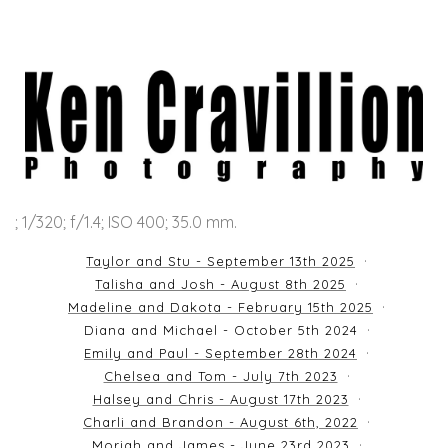
; 1/320; f/1.4; ISO 400; 35.0 mm.
Taylor and Stu - September 13th 2025
Talisha and Josh - August 8th 2025
Madeline and Dakota - February 15th 2025
Diana and Michael - October 5th 2024
Emily and Paul - September 28th 2024
Chelsea and Tom - July 7th 2023
Halsey and Chris - August 17th 2023
Charli and Brandon - August 6th, 2022
Moriah and James - June 23rd 2023