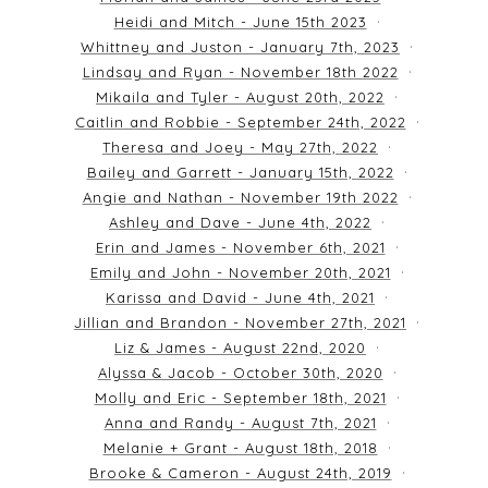
Heidi and Mitch - June 15th 2023
Whittney and Juston - January 7th, 2023
Lindsay and Ryan - November 18th 2022
Mikaila and Tyler - August 20th, 2022
Caitlin and Robbie - September 24th, 2022
Theresa and Joey - May 27th, 2022
Bailey and Garrett - January 15th, 2022
Angie and Nathan - November 19th 2022
Ashley and Dave - June 4th, 2022
Erin and James - November 6th, 2021
Emily and John - November 20th, 2021
Karissa and David - June 4th, 2021
Jillian and Brandon - November 27th, 2021
Liz & James - August 22nd, 2020
Alyssa & Jacob - October 30th, 2020
Molly and Eric - September 18th, 2021
Anna and Randy - August 7th, 2021
Melanie + Grant - August 18th, 2018
Brooke & Cameron - August 24th, 2019