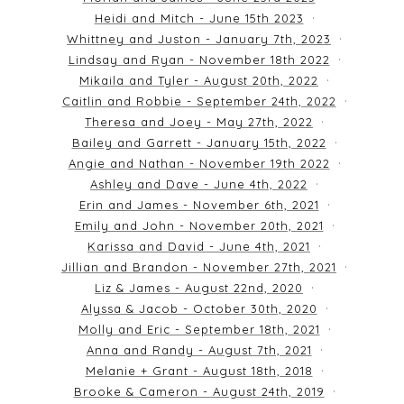
Heidi and Mitch - June 15th 2023
Whittney and Juston - January 7th, 2023
Lindsay and Ryan - November 18th 2022
Mikaila and Tyler - August 20th, 2022
Caitlin and Robbie - September 24th, 2022
Theresa and Joey - May 27th, 2022
Bailey and Garrett - January 15th, 2022
Angie and Nathan - November 19th 2022
Ashley and Dave - June 4th, 2022
Erin and James - November 6th, 2021
Emily and John - November 20th, 2021
Karissa and David - June 4th, 2021
Jillian and Brandon - November 27th, 2021
Liz & James - August 22nd, 2020
Alyssa & Jacob - October 30th, 2020
Molly and Eric - September 18th, 2021
Anna and Randy - August 7th, 2021
Melanie + Grant - August 18th, 2018
Brooke & Cameron - August 24th, 2019