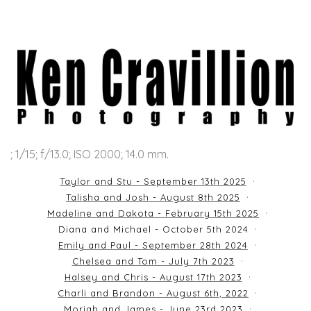
; 1/15; f/13.0; ISO 2000; 14.0 mm.
Taylor and Stu - September 13th 2025
Talisha and Josh - August 8th 2025
Madeline and Dakota - February 15th 2025
Diana and Michael - October 5th 2024
Emily and Paul - September 28th 2024
Chelsea and Tom - July 7th 2023
Halsey and Chris - August 17th 2023
Charli and Brandon - August 6th, 2022
Moriah and James - June 23rd 2023