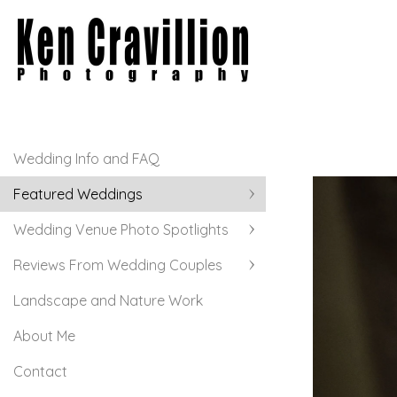
Wedding Info and FAQ
Featured Weddings
Wedding Venue Photo Spotlights
Reviews From Wedding Couples
Landscape and Nature Work
About Me
Contact