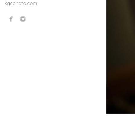
kgcphoto.com