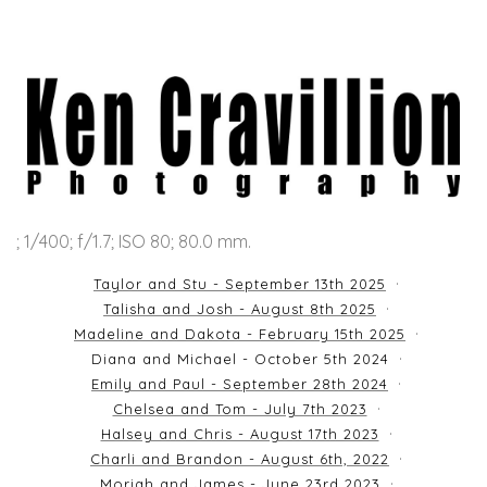
; 1/400; f/1.7; ISO 80; 80.0 mm.
Taylor and Stu - September 13th 2025
Talisha and Josh - August 8th 2025
Madeline and Dakota - February 15th 2025
Diana and Michael - October 5th 2024
Emily and Paul - September 28th 2024
Chelsea and Tom - July 7th 2023
Halsey and Chris - August 17th 2023
Charli and Brandon - August 6th, 2022
Moriah and James - June 23rd 2023