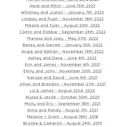
Heidi and Mitch - June 15th 2023
Whittney and Juston - January 7th, 2023
Lindsay and Ryan - November 18th 2022
Mikaila and Tyler - August 20th, 2022
Caitlin and Robbie - September 24th, 2022
Theresa and Joey - May 27th, 2022
Bailey and Garrett - January 15th, 2022
Angie and Nathan - November 19th 2022
Ashley and Dave - June 4th, 2022
Erin and James - November 6th, 2021
Emily and John - November 20th, 2021
Karissa and David - June 4th, 2021
Jillian and Brandon - November 27th, 2021
Liz & James - August 22nd, 2020
Alyssa & Jacob - October 30th, 2020
Molly and Eric - September 18th, 2021
Anna and Randy - August 7th, 2021
Melanie + Grant - August 18th, 2018
Brooke & Cameron - August 24th, 2019