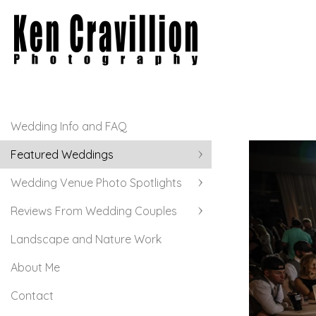
Wedding Info and FAQ
Featured Weddings
Wedding Venue Photo Spotlights
Reviews From Wedding Couples
Landscape and Nature Work
About Me
Contact