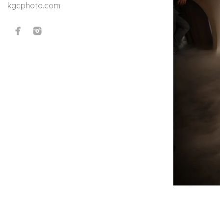
kgcphoto.com