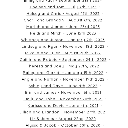
Emily and Paul - September 28th 2024
Chelsea and Tom - July 7th 2023
Halsey and Chris - August 17th 2023
Charli and Brandon - August 6th, 2022
Moriah and James - June 23rd 2023
Heidi and Mitch - June 15th 2023
Whittney and Juston - January 7th, 2023
Lindsay and Ryan - November 18th 2022
Mikaila and Tyler - August 20th, 2022
Caitlin and Robbie - September 24th, 2022
Theresa and Joey - May 27th, 2022
Bailey and Garrett - January 15th, 2022
Angie and Nathan - November 19th 2022
Ashley and Dave - June 4th, 2022
Erin and James - November 6th, 2021
Emily and John - November 20th, 2021
Karissa and David - June 4th, 2021
Jillian and Brandon - November 27th, 2021
Liz & James - August 22nd, 2020
Alyssa & Jacob - October 30th, 2020