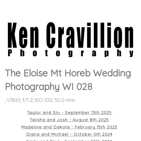
The Eloise Mt Horeb Wedding
Photography WI 028
; 1/800; f/1.2; ISO 100; 50.0 mm.
Taylor and Stu - September 13th 2025
Talisha and Josh - August 8th 2025
Madeline and Dakota - February 15th 2025
Diana and Michael - October 5th 2024