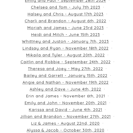
Emily and Paul - September 28th 2024
Chelsea and Tom - July 7th 2023
Halsey and Chris - August 17th 2023
Charli and Brandon - August 6th, 2022
Moriah and James - June 23rd 2023
Heidi and Mitch - June 15th 2023
Whittney and Juston - January 7th, 2023
Lindsay and Ryan - November 18th 2022
Mikaila and Tyler - August 20th, 2022
Caitlin and Robbie - September 24th, 2022
Theresa and Joey - May 27th, 2022
Bailey and Garrett - January 15th, 2022
Angie and Nathan - November 19th 2022
Ashley and Dave - June 4th, 2022
Erin and James - November 6th, 2021
Emily and John - November 20th, 2021
Karissa and David - June 4th, 2021
Jillian and Brandon - November 27th, 2021
Liz & James - August 22nd, 2020
Alyssa & Jacob - October 30th, 2020