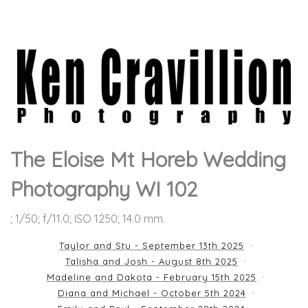
The Eloise Mt Horeb Wedding
Photography WI 102
; 1/50; f/11.0; ISO 1250; 14.0 mm.
Taylor and Stu - September 13th 2025
Talisha and Josh - August 8th 2025
Madeline and Dakota - February 15th 2025
Diana and Michael - October 5th 2024