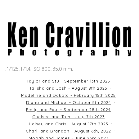
; 1/125; f/1.4; ISO 800; 35.0 mm.
Taylor and Stu - September 13th 2025
Talisha and Josh - August 8th 2025
Madeline and Dakota - February 15th 2025
Diana and Michael - October 5th 2024
Emily and Paul - September 28th 2024
Chelsea and Tom - July 7th 2023
Halsey and Chris - August 17th 2023
Charli and Brandon - August 6th, 2022
Moriah and James - June 23rd 2023