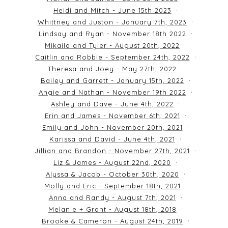
Heidi and Mitch - June 15th 2023
Whittney and Juston - January 7th, 2023
Lindsay and Ryan - November 18th 2022
Mikaila and Tyler - August 20th, 2022
Caitlin and Robbie - September 24th, 2022
Theresa and Joey - May 27th, 2022
Bailey and Garrett - January 15th, 2022
Angie and Nathan - November 19th 2022
Ashley and Dave - June 4th, 2022
Erin and James - November 6th, 2021
Emily and John - November 20th, 2021
Karissa and David - June 4th, 2021
Jillian and Brandon - November 27th, 2021
Liz & James - August 22nd, 2020
Alyssa & Jacob - October 30th, 2020
Molly and Eric - September 18th, 2021
Anna and Randy - August 7th, 2021
Melanie + Grant - August 18th, 2018
Brooke & Cameron - August 24th, 2019