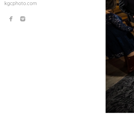
kgcphoto.com