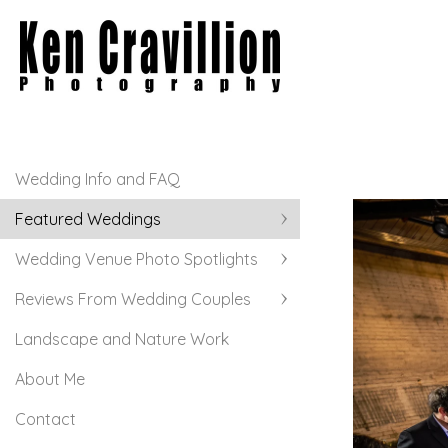
Wedding Info and FAQ
Featured Weddings
Wedding Venue Photo Spotlights
Reviews From Wedding Couples
Landscape and Nature Work
About Me
Contact