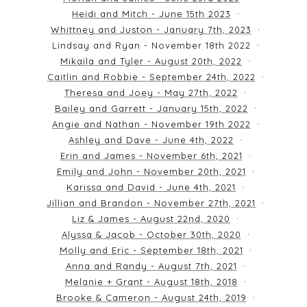
Heidi and Mitch - June 15th 2023
Whittney and Juston - January 7th, 2023
Lindsay and Ryan - November 18th 2022
Mikaila and Tyler - August 20th, 2022
Caitlin and Robbie - September 24th, 2022
Theresa and Joey - May 27th, 2022
Bailey and Garrett - January 15th, 2022
Angie and Nathan - November 19th 2022
Ashley and Dave - June 4th, 2022
Erin and James - November 6th, 2021
Emily and John - November 20th, 2021
Karissa and David - June 4th, 2021
Jillian and Brandon - November 27th, 2021
Liz & James - August 22nd, 2020
Alyssa & Jacob - October 30th, 2020
Molly and Eric - September 18th, 2021
Anna and Randy - August 7th, 2021
Melanie + Grant - August 18th, 2018
Brooke & Cameron - August 24th, 2019