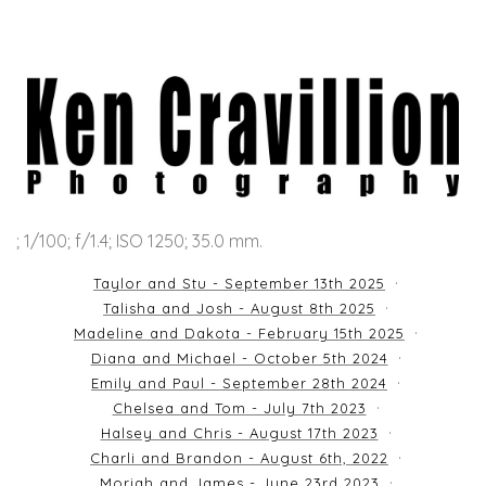
; 1/100; f/1.4; ISO 1250; 35.0 mm.
Taylor and Stu - September 13th 2025
Talisha and Josh - August 8th 2025
Madeline and Dakota - February 15th 2025
Diana and Michael - October 5th 2024
Emily and Paul - September 28th 2024
Chelsea and Tom - July 7th 2023
Halsey and Chris - August 17th 2023
Charli and Brandon - August 6th, 2022
Moriah and James - June 23rd 2023