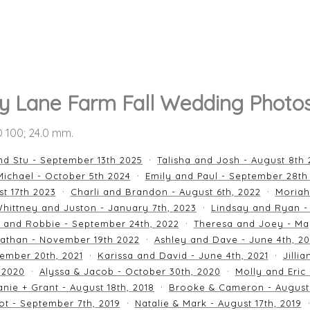
y Lane Farm Fall Wedding Photo
SO 100; 24.0 mm.
nd Stu - September 13th 2025
Talisha and Josh - August 8th
ichael - October 5th 2024
Emily and Paul - September 28th
st 17th 2023
Charli and Brandon - August 6th, 2022
Moriah
hittney and Juston - January 7th, 2023
Lindsay and Ryan -
n and Robbie - September 24th, 2022
Theresa and Joey - Ma
athan - November 19th 2022
Ashley and Dave - June 4th, 2
ember 20th, 2021
Karissa and David - June 4th, 2021
Jilli
 2020
Alyssa & Jacob - October 30th, 2020
Molly and Eric
nie + Grant - August 18th, 2018
Brooke & Cameron - August 
ot - September 7th, 2019
Natalie & Mark - August 17th, 2019