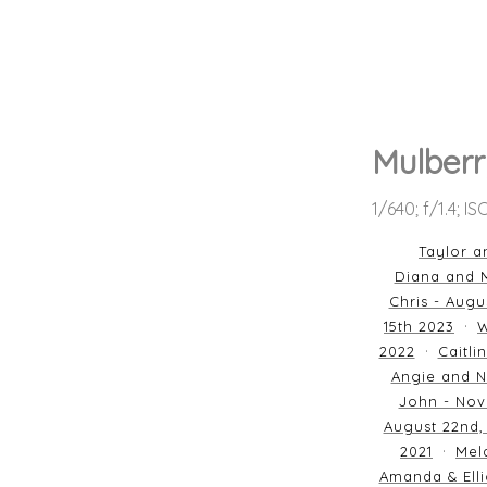
Mulberr
1/640; f/1.4; I
Taylor a
Diana and M
Chris - Augu
15th 2023
W
2022
Caitli
Angie and N
John - Nov
August 22nd,
2021
Mela
Amanda & Elli