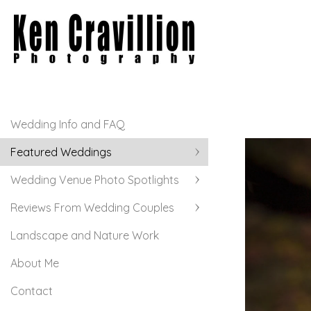
Wedding Info and FAQ
Featured Weddings
Wedding Venue Photo Spotlights
Reviews From Wedding Couples
Landscape and Nature Work
About Me
Contact