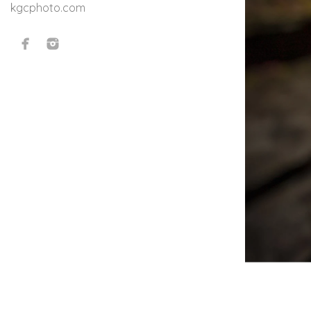
kgcphoto.com