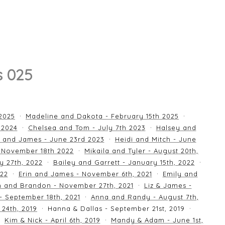
s 025
 2025
Madeline and Dakota - February 15th 2025
 2024
Chelsea and Tom - July 7th 2023
Halsey and
 and James - June 23rd 2023
Heidi and Mitch - June
 November 18th 2022
Mikaila and Tyler - August 20th,
y 27th, 2022
Bailey and Garrett - January 15th, 2022
022
Erin and James - November 6th, 2021
Emily and
an and Brandon - November 27th, 2021
Liz & James -
 - September 18th, 2021
Anna and Randy - August 7th,
24th, 2019
Hanna & Dallas - September 21st, 2019
Kim & Nick - April 6th, 2019
Mandy & Adam - June 1st,